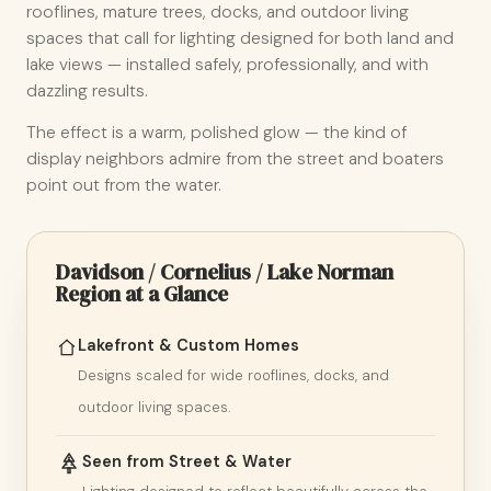
rooflines, mature trees, docks, and outdoor living
spaces that call for lighting designed for both land and
lake views — installed safely, professionally, and with
dazzling results.
The effect is a warm, polished glow — the kind of
display neighbors admire from the street and boaters
point out from the water.
Davidson / Cornelius / Lake Norman
Region at a Glance
Lakefront & Custom Homes
Designs scaled for wide rooflines, docks, and
outdoor living spaces.
Seen from Street & Water