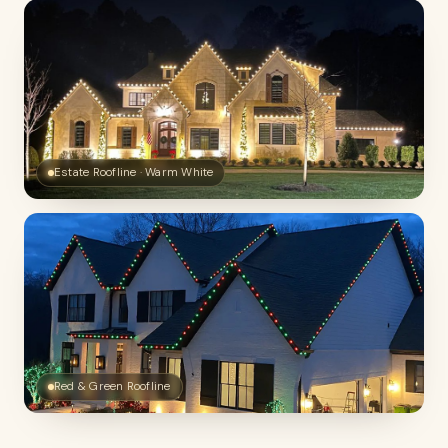
Estate Roofline · Warm White
Red & Green Roofline