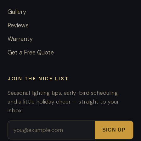
Gallery
Reviews
Warranty
Get a Free Quote
JOIN THE NICE LIST
Seasonal lighting tips, early-bird scheduling,
and a little holiday cheer — straight to your
inbox.
Email address
SIGN UP