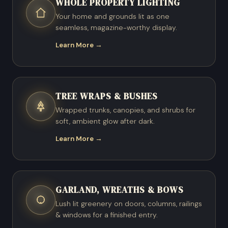
WHOLE PROPERTY LIGHTING
Your home and grounds lit as one
seamless, magazine-worthy display.
Learn More →
TREE WRAPS & BUSHES
Wrapped trunks, canopies, and shrubs for
soft, ambient glow after dark.
Learn More →
GARLAND, WREATHS & BOWS
Lush lit greenery on doors, columns, railings
& windows for a finished entry.