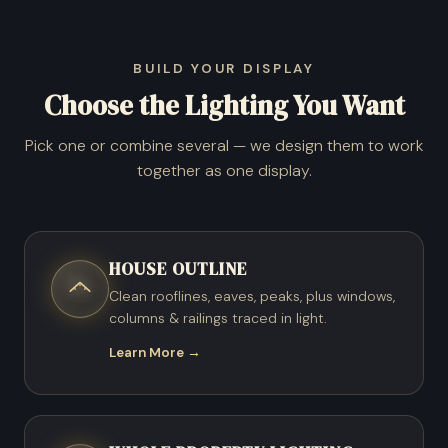
BUILD YOUR DISPLAY
Choose the Lighting You Want
Pick one or combine several — we design them to work
together as one display.
HOUSE OUTLINE
Clean rooflines, eaves, peaks, plus windows,
columns & railings traced in light.
Learn More →