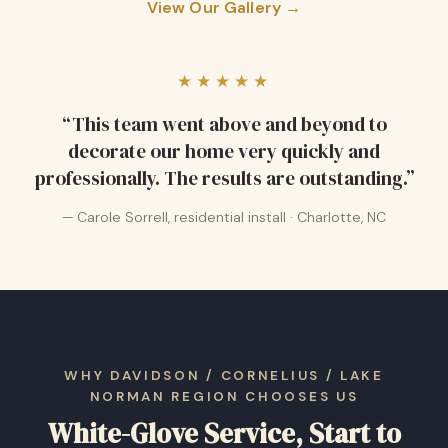
View Our Gallery →
★★★★★
“This team went above and beyond to
decorate our home very quickly and
professionally. The results are outstanding.”
— Carole Sorrell, residential install · Charlotte, NC
WHY DAVIDSON / CORNELIUS / LAKE
NORMAN REGION CHOOSES US
White-Glove Service, Start to