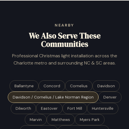
NEARBY
We Also Serve These
Communities
Professional Christmas light installation across the
Charlotte metro and surrounding NC & SC areas.
Ballantyne
Concord
Cornelius
Davidson
Davidson / Cornelius / Lake Norman Region
Denver
Dilworth
Eastover
Fort Mill
Huntersville
Marvin
Matthews
Myers Park