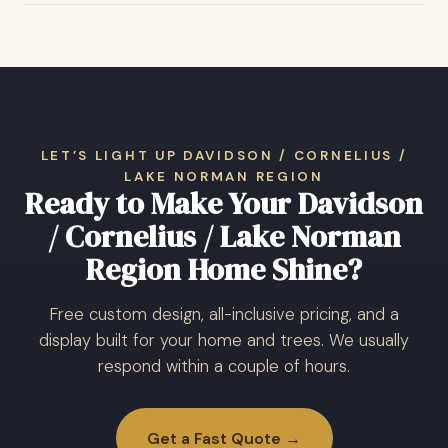
LET’S LIGHT UP DAVIDSON / CORNELIUS /
LAKE NORMAN REGION
Ready to Make Your Davidson
/ Cornelius / Lake Norman
Region Home Shine?
Free custom design, all-inclusive pricing, and a
display built for your home and trees. We usually
respond within a couple of hours.
Get a Fast Quote →