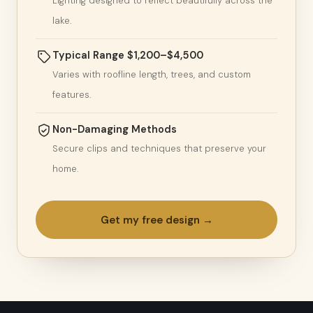
Lighting designed to reflect beautifully across the
lake.
Typical Range $1,200–$4,500
Varies with roofline length, trees, and custom
features.
Non-Damaging Methods
Secure clips and techniques that preserve your
home.
Get my free design →