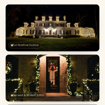
Full Roofline Outline
Garland & Wreath Entry