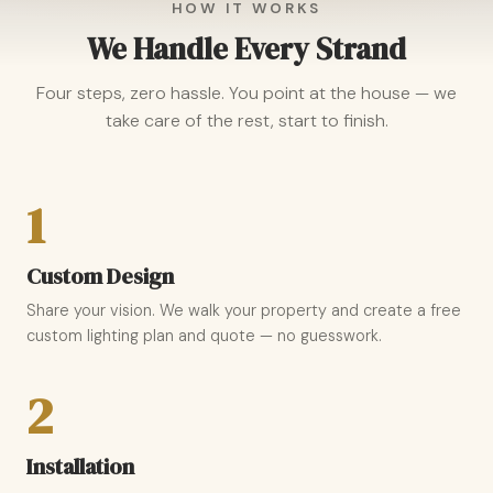
HOW IT WORKS
We Handle Every Strand
Four steps, zero hassle. You point at the house — we
take care of the rest, start to finish.
1
Custom Design
Share your vision. We walk your property and create a free
custom lighting plan and quote — no guesswork.
2
Installation