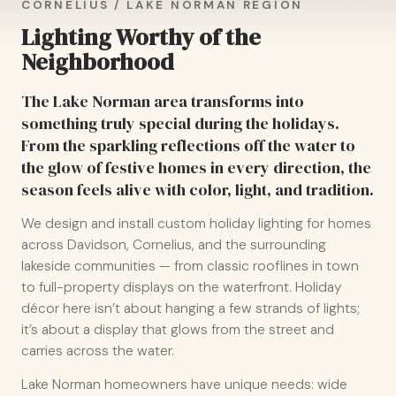
CORNELIUS / LAKE NORMAN REGION
Lighting Worthy of the
Neighborhood
The Lake Norman area transforms into
something truly special during the holidays.
From the sparkling reflections off the water to
the glow of festive homes in every direction, the
season feels alive with color, light, and tradition.
We design and install custom holiday lighting for homes
across Davidson, Cornelius, and the surrounding
lakeside communities — from classic rooflines in town
to full-property displays on the waterfront. Holiday
décor here isn’t about hanging a few strands of lights;
it’s about a display that glows from the street and
carries across the water.
Lake Norman homeowners have unique needs: wide