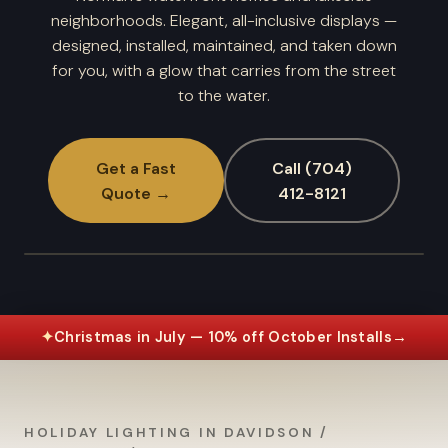
neighborhoods. Elegant, all-inclusive displays —
designed, installed, maintained, and taken down
for you, with a glow that carries from the street
to the water.
Get a Fast
Call (704)
Quote →
412-8121
✦
Christmas in July — 10% off October Installs
→
HOLIDAY LIGHTING IN DAVIDSON /