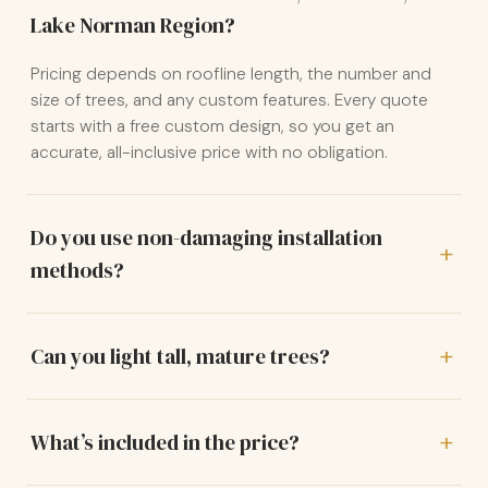
Lake Norman Region?
Pricing depends on roofline length, the number and
size of trees, and any custom features. Every quote
starts with a free custom design, so you get an
accurate, all-inclusive price with no obligation.
Do you use non-damaging installation
methods?
Can you light tall, mature trees?
What’s included in the price?