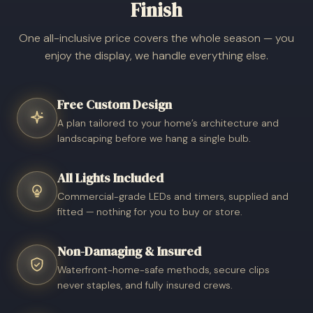
Finish
One all-inclusive price covers the whole season — you
enjoy the display, we handle everything else.
Free Custom Design
A plan tailored to your home’s architecture and
landscaping before we hang a single bulb.
All Lights Included
Commercial-grade LEDs and timers, supplied and
fitted — nothing for you to buy or store.
Non-Damaging & Insured
Waterfront-home-safe methods, secure clips
never staples, and fully insured crews.