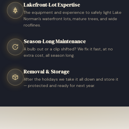
Lakefront-Lot Expertise
The equipment and experience to safely light Lake
Norman’s waterfront lots, mature trees, and wide
rooflines.
Season-Long Maintenance
A bulb out or a clip shifted? We fix it fast, at no
extra cost, all season long.
Removal & Storage
After the holidays we take it all down and store it
— protected and ready for next year.