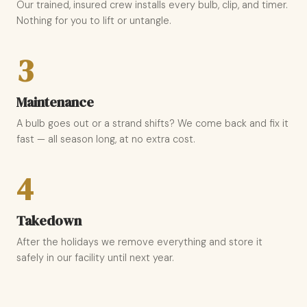
Our trained, insured crew installs every bulb, clip, and timer.
Nothing for you to lift or untangle.
3
Maintenance
A bulb goes out or a strand shifts? We come back and fix it
fast — all season long, at no extra cost.
4
Takedown
After the holidays we remove everything and store it
safely in our facility until next year.