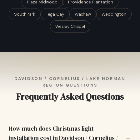
Plaza Midwood
Providence Plantation
SouthPark
Tega Cay
Waxhaw
Weddington
Wesley Chapel
DAVIDSON / CORNELIUS / LAKE NORMAN
REGION QUESTIONS
Frequently Asked Questions
How much does Christmas light
installation cost in Davidson / Cornelius /