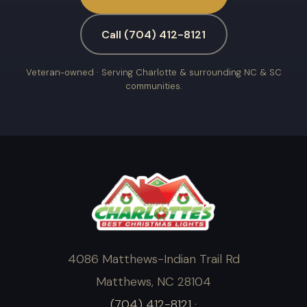
Call (704) 412-8121
Veteran-owned · Serving Charlotte & surrounding NC & SC
communities.
4086 Matthews-Indian Trail Rd
Matthews, NC 28104
(704) 412-8121
·