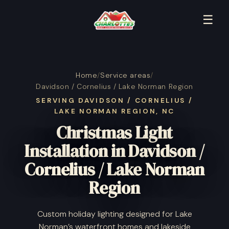
☰
Home
/
Service areas
/
Davidson / Cornelius / Lake Norman Region
SERVING DAVIDSON / CORNELIUS /
LAKE NORMAN REGION, NC
Christmas Light
Installation in Davidson /
Cornelius / Lake Norman
Region
Custom holiday lighting designed for Lake
Norman’s waterfront homes and lakeside