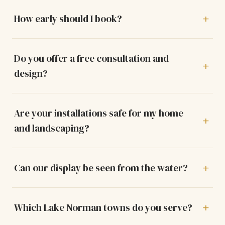
How early should I book?
Do you offer a free consultation and
design?
Are your installations safe for my home
and landscaping?
Can our display be seen from the water?
Which Lake Norman towns do you serve?