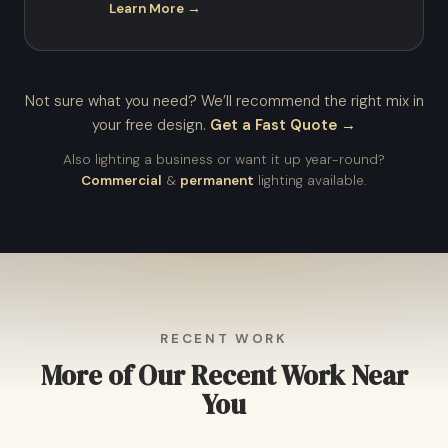
Learn More →
Not sure what you need? We’ll recommend the right mix in
your free design.
Get a Fast Quote →
Also lighting a business or want it up year-round?
Commercial
&
permanent
lighting available.
RECENT WORK
More of Our Recent Work Near
You