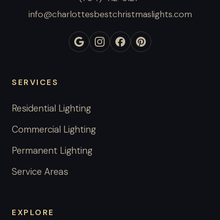
info@charlottesbestchristmaslights.com
SERVICES
Residential Lighting
Commercial Lighting
Permanent Lighting
Service Areas
EXPLORE