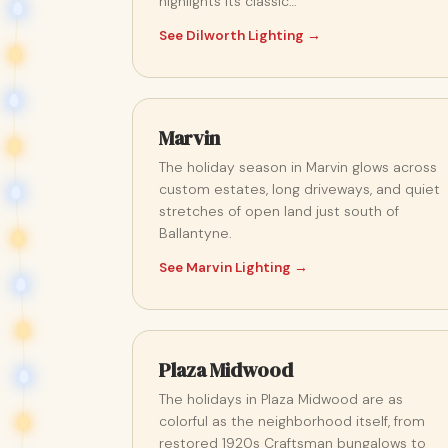
highlights its classic…
See Dilworth Lighting →
Marvin
The holiday season in Marvin glows across
custom estates, long driveways, and quiet
stretches of open land just south of
Ballantyne.
See Marvin Lighting →
Plaza Midwood
The holidays in Plaza Midwood are as
colorful as the neighborhood itself, from
restored 1920s Craftsman bungalows to