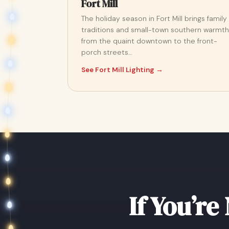
Fort Mill
The holiday season in Fort Mill brings family
traditions and small-town southern warmth
from the quaint downtown to the front-
porch streets…
See Fort Mill Lighting →
If You’re