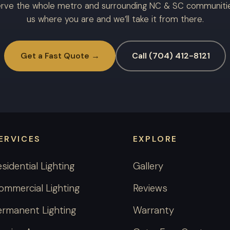
rve the whole metro and surrounding NC & SC communities
us where you are and we’ll take it from there.
Get a Fast Quote →
Call (704) 412-8121
ERVICES
EXPLORE
esidential Lighting
Gallery
ommercial Lighting
Reviews
ermanent Lighting
Warranty