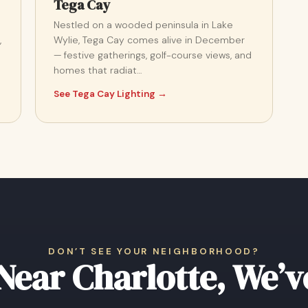
Tega Cay
Nestled on a wooded peninsula in Lake
,
Wylie, Tega Cay comes alive in December
— festive gatherings, golf-course views, and
homes that radiat…
See Tega Cay Lighting →
DON’T SEE YOUR NEIGHBORHOOD?
 Near Charlotte, We’