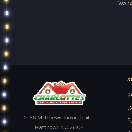
We se
S
R
C
4086 Matthews-Indian Trail Rd
P
Matthews, NC 28104