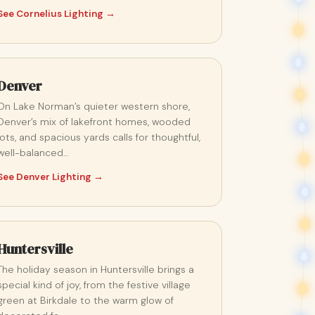
See Cornelius Lighting →
Denver
On Lake Norman’s quieter western shore,
Denver’s mix of lakefront homes, wooded
lots, and spacious yards calls for thoughtful,
well-balanced…
See Denver Lighting →
Huntersville
The holiday season in Huntersville brings a
special kind of joy, from the festive village
green at Birkdale to the warm glow of