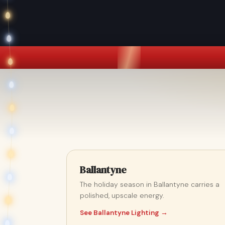
Ballantyne
The holiday season in Ballantyne carries a
polished, upscale energy.
See Ballantyne Lighting →