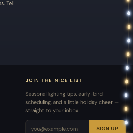
. Tell
JOIN THE NICE LIST
Seasonal lighting tips, early-bird
scheduling, and a little holiday cheer —
straight to your inbox.
Email address
SIGN UP