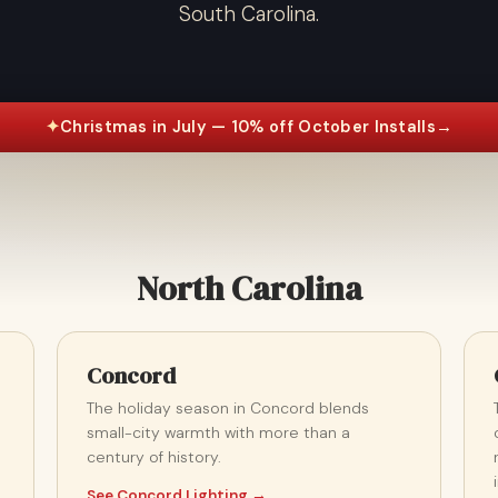
South Carolina.
✦
Christmas in July — 10% off October Installs
→
North Carolina
Concord
The holiday season in Concord blends
small-city warmth with more than a
century of history.
See Concord Lighting →