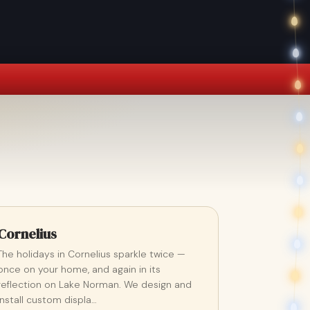
Cornelius
The holidays in Cornelius sparkle twice —
once on your home, and again in its
reflection on Lake Norman. We design and
install custom displa…