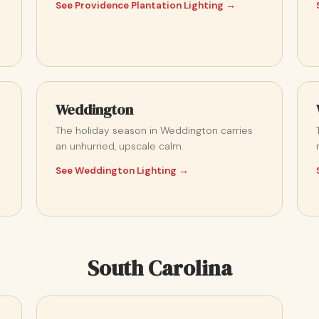
See Providence Plantation Lighting →
Weddington
The holiday season in Weddington carries
an unhurried, upscale calm.
See Weddington Lighting →
South Carolina