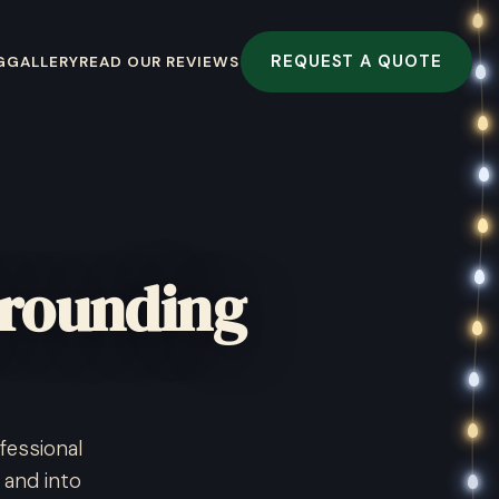
REQUEST A QUOTE
G
GALLERY
READ OUR REVIEWS
rrounding
fessional
 and into