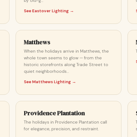
by old-g…
See Eastover Lighting →
Matthews
When the holidays arrive in Matthews, the
whole town seems to glow — from the
historic storefronts along Trade Street to
quiet neighborhoods…
See Matthews Lighting →
Providence Plantation
The holidays in Providence Plantation call
for elegance, precision, and restraint.