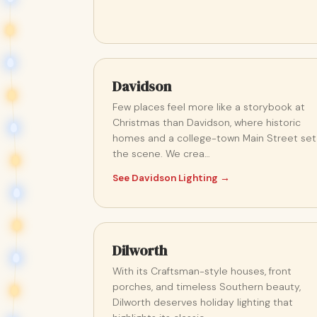
Davidson
Few places feel more like a storybook at
Christmas than Davidson, where historic
homes and a college-town Main Street set
the scene. We crea…
See Davidson Lighting →
Dilworth
With its Craftsman-style houses, front
porches, and timeless Southern beauty,
Dilworth deserves holiday lighting that