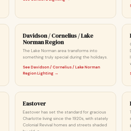
Davidson / Cornelius / Lake
Norman Region
The Lake Norman area transforms into
something truly special during the holidays.
See Davidson / Cornelius / Lake Norman
Region Lighting →
Eastover
Eastover has set the standard for gracious
Charlotte living since the 1920s, with stately
Colonial Revival homes and streets shaded