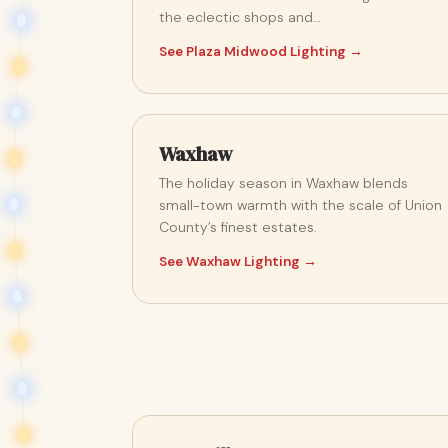
the eclectic shops and…
See Plaza Midwood Lighting →
Waxhaw
The holiday season in Waxhaw blends
small-town warmth with the scale of Union
County’s finest estates.
See Waxhaw Lighting →