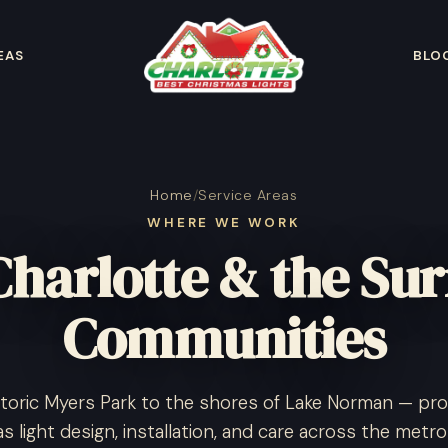
EAS
BLO
Home
/
Service Areas
WHERE WE WORK
Charlotte & the Su
Communities
toric Myers Park to the shores of Lake Norman — pro
s light design, installation, and care across the metro