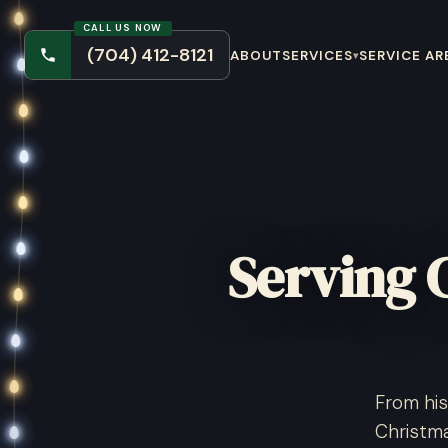
CALL US NOW
(704) 412-8121
ABOUT
SERVICES
SERVICE AR
▾
Serving 
From his
Christma