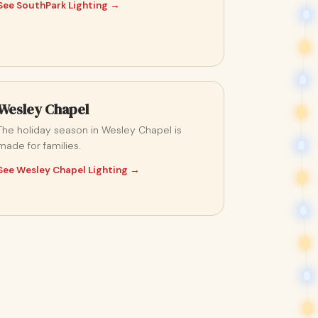
See SouthPark Lighting →
Wesley Chapel
The holiday season in Wesley Chapel is
made for families.
See Wesley Chapel Lighting →