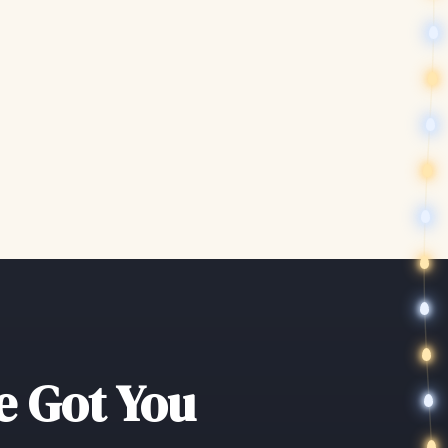
ve Got You