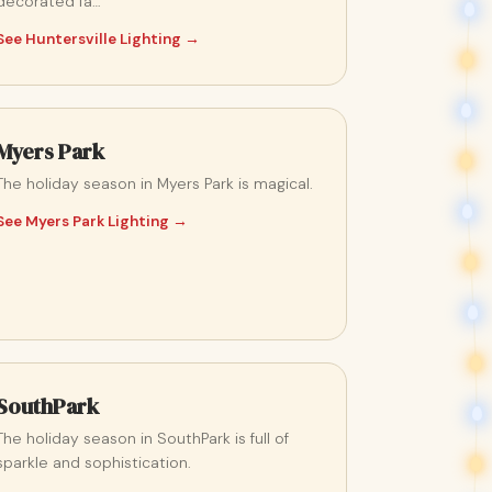
decorated fa…
See Huntersville Lighting →
Myers Park
The holiday season in Myers Park is magical.
See Myers Park Lighting →
SouthPark
The holiday season in SouthPark is full of
sparkle and sophistication.