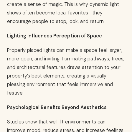
create a sense of magic. This is why dynamic light
shows often become local favorites—they
encourage people to stop, look, and return.
Lighting Influences Perception of Space
Properly placed lights can make a space feel larger,
more open, and inviting. Illuminating pathways, trees,
and architectural features draws attention to your
property’s best elements, creating a visually
pleasing environment that feels immersive and
festive.
Psychological Benefits Beyond Aesthetics
Studies show that well-lit environments can
improve mood, reduce stress, and increase feelings