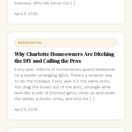
business. Who We Serve Our […]
April 6, 2026
RESIDENTIAL
Why Charlotte Homeowners Are Ditching
the DIY and Calling the Pros
Every year, millions of homeowners spend weekends
on a ladder untangling lights. There's a smarter way
to do the holidays. Every year, it's the same story.
You drag the boxes out of the attic, untangle what
feels like a mile of knotted lights, climb up and down
the ladder a dozen times, and end the […]
April 4, 2026