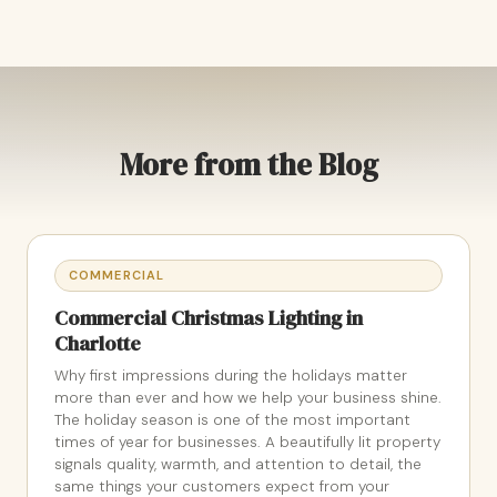
More from the Blog
COMMERCIAL
Commercial Christmas Lighting in
Charlotte
Why first impressions during the holidays matter
more than ever and how we help your business shine.
The holiday season is one of the most important
times of year for businesses. A beautifully lit property
signals quality, warmth, and attention to detail, the
same things your customers expect from your