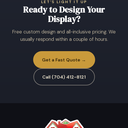
LET’S LIGHT IT UP
Ready to Design Your
Display?
Free custom design and all-inclusive pricing. We
usually respond within a couple of hours.
Get a Fast Quote →
Call (704) 412-8121