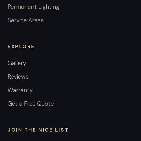
Permanent Lighting
Service Areas
EXPLORE
Gallery
Reviews
Warranty
Get a Free Quote
JOIN THE NICE LIST