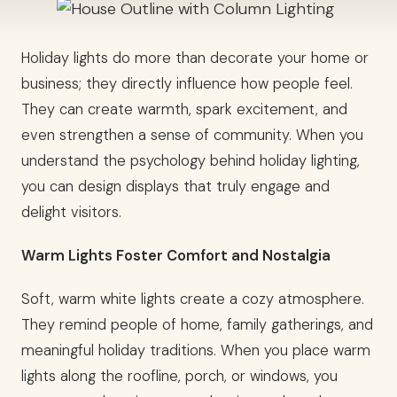
Holiday lights do more than decorate your home or
business; they directly influence how people feel.
They can create warmth, spark excitement, and
even strengthen a sense of community. When you
understand the psychology behind holiday lighting,
you can design displays that truly engage and
delight visitors.
Warm Lights Foster Comfort and Nostalgia
Soft, warm white lights create a cozy atmosphere.
They remind people of home, family gatherings, and
meaningful holiday traditions. When you place warm
lights along the roofline, porch, or windows, you