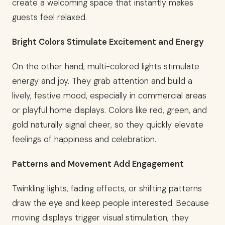
create a welcoming space that instantly makes
guests feel relaxed.
Bright Colors Stimulate Excitement and Energy
On the other hand, multi-colored lights stimulate
energy and joy. They grab attention and build a
lively, festive mood, especially in commercial areas
or playful home displays. Colors like red, green, and
gold naturally signal cheer, so they quickly elevate
feelings of happiness and celebration.
Patterns and Movement Add Engagement
Twinkling lights, fading effects, or shifting patterns
draw the eye and keep people interested. Because
moving displays trigger visual stimulation, they