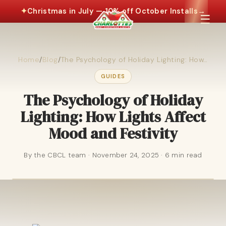
✦
Christmas in July — 10% off October Installs
→
☰
Home
/
Blog
/
The Psychology of Holiday Lighting: How…
GUIDES
The Psychology of Holiday
Lighting: How Lights Affect
Mood and Festivity
By the CBCL team · November 24, 2025 · 6 min read