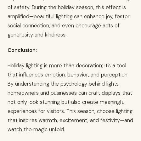
of safety. During the holiday season, this effect is
amplified—beautiful lighting can enhance joy, foster
social connection, and even encourage acts of
generosity and kindness.
Conclusion:
Holiday lighting is more than decoration; it’s a tool
that influences emotion, behavior, and perception.
By understanding the psychology behind lights,
homeowners and businesses can craft displays that
not only look stunning but also create meaningful
experiences for visitors. This season, choose lighting
that inspires warmth, excitement, and festivity—and
watch the magic unfold.