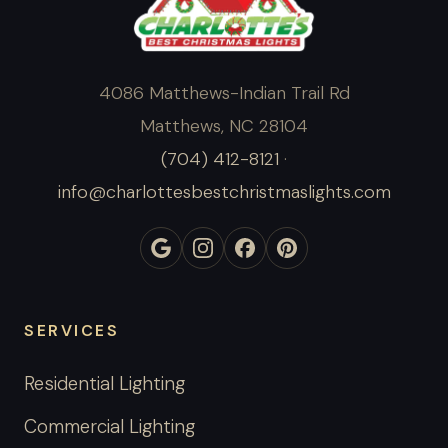
4086 Matthews-Indian Trail Rd
Matthews, NC 28104
(704) 412-8121
·
info@charlottesbestchristmaslights.com
SERVICES
Residential Lighting
Commercial Lighting