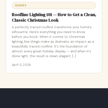
GUIDES
Roofline Lighting 101 — How to Get a Clean,
Classic Christmas Look
A perfectly traced roofline transforms your home's
silhouette. Here's everything you need to know
before you book. When it comes to Christmas
lighting, few things make as dramatic an impact as a
beautifully traced roofline. It's the foundation of
almost every great holiday display — and when it's
done right, the result is clean, elegant, […]
April 3, 2026